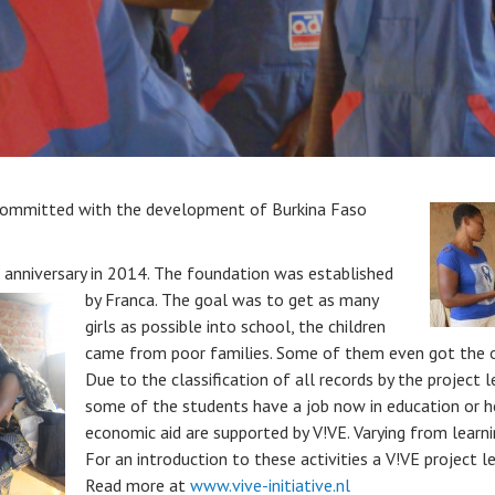
 committed with the development of Burkina Faso
th anniversary in 2014. The foundation was established
by Franca.
The goal was to get as many
girls as possible into school, the children
came from poor families. Some of them even got the op
Due to the classification of all records by the project
some of the students have a job now in education or 
economic aid are supported by V!VE. Varying from learnin
For an introduction to these activities a V!VE project le
Read more at
www.vive-initiative.nl