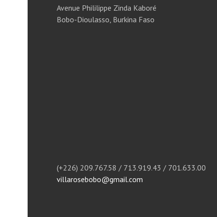
Avenue Phililippe Zinda Kaboré
Bobo-Dioulasso, Burkina Faso
(+226) 209.767.58 / 713.919.43 / 701.633.00
villarosebobo@gmail.com