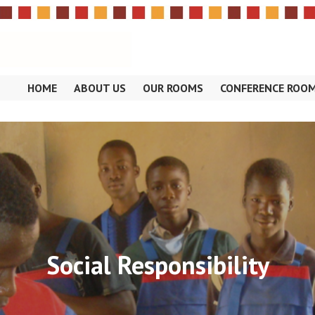
HOME
ABOUT US
OUR ROOMS
CONFERENCE ROO
OSE
Social Responsibility