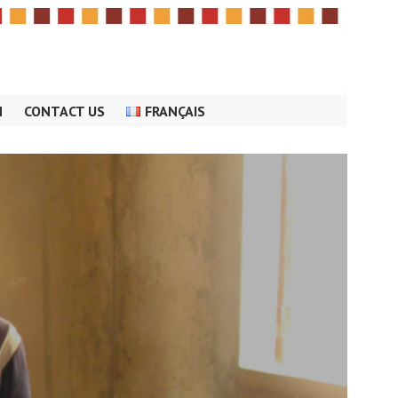
M
CONTACT US
FRANÇAIS