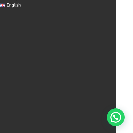
English