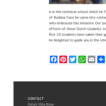
is in the technical school which he
of Burkina Faso he came into cont
who embraced this initiative. Our lo
efforts of these Dutch students. In 
first 20 students have taken their 
be delighted to guide you in the sc
Fa
Pi
T
W
E
ce
nt
w
ha
m
b
er
itt
ts
ai
o
es
er
A
l
o
t
p
k
p
CONTACT
Hotel Villa Rose