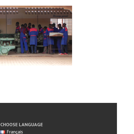
CHOOSE LANGUAGE
Français