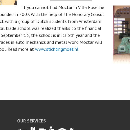
If you cannot find Moctar in Villa Rose, he
 founded in 2007. With the help of the Honorary Consul
act with a group of Dutch students from Amsterdam
cal trade school was realized thanks to the financial
September ’13, the school is in its 5th year and the
grades in auto mechanics and metal work. Moctar will
hool. Read more at
www.stichtingmoet.nl
S
ha
re
OUR SERVICES