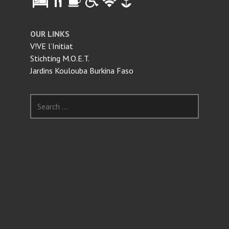
OUR LINKS
V!VE l’Initiat
Stichting M.O.E.T.
Jardins Koulouba Burkina Faso
Search
for: