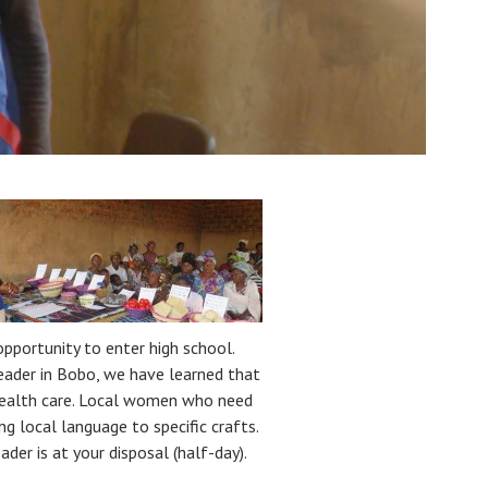
portunity to enter high school.
 leader in Bobo, we have learned that
health care. Local women who need
g local language to specific crafts.
ader is at your disposal (half-day).