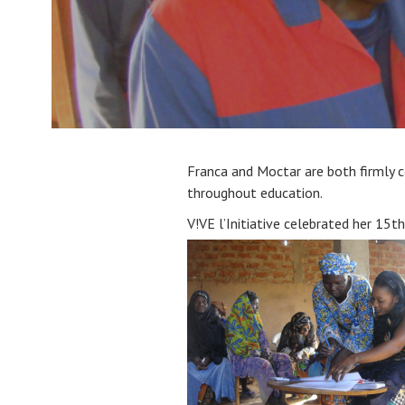
Franca and Moctar are both firmly
throughout education.
V!VE l’Initiative celebrated her 15